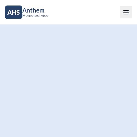
Anthem
AHS
Home Service